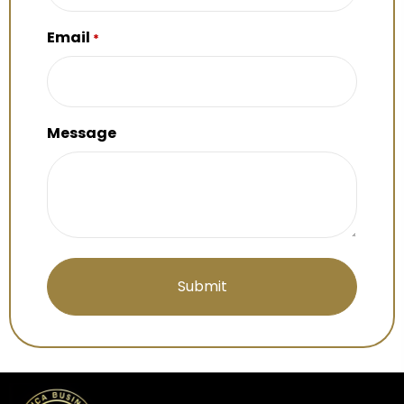
Email
*
Message