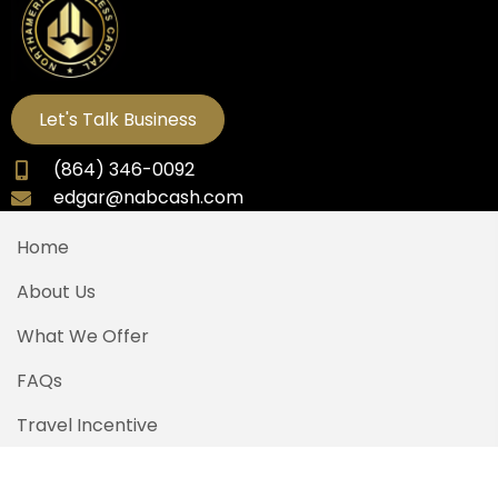
Let's Talk Business
(864) 346-0092
edgar@nabcash.com
Home
About Us
What We Offer
FAQs
Travel Incentive
Contact