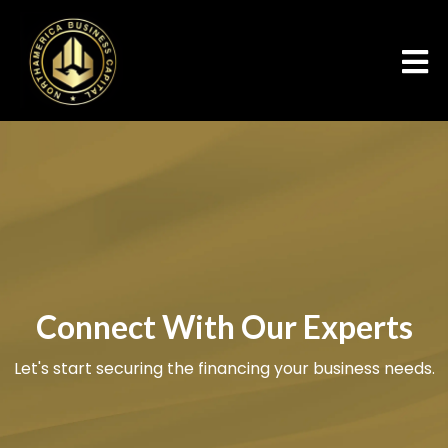
Connect With Our Experts
Let's start securing the financing your business needs.