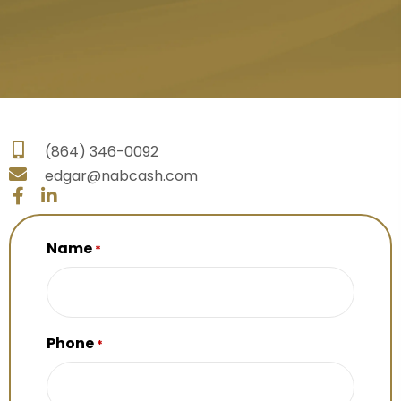
(864) 346-0092
edgar@nabcash.com
Name
*
Phone
*