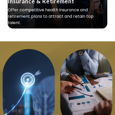
Insurance & Retirement
Offer competitive health insurance and
retirement plans to attract and retain top
talent.