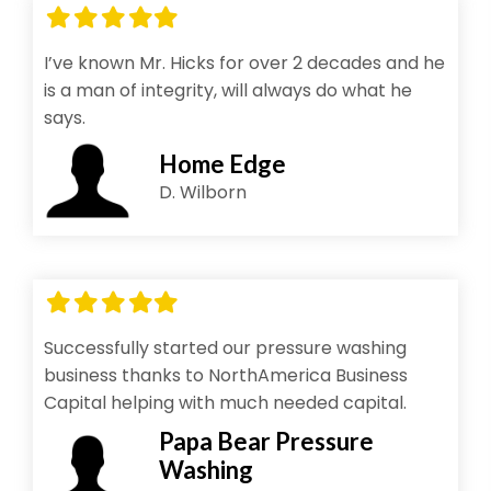
Filled
Filled
Filled
Filled
Filled
star
star
star
star
star
I’ve known Mr. Hicks for over 2 decades and he
is a man of integrity, will always do what he
says.
Home Edge
D. Wilborn
Filled
Filled
Filled
Filled
Filled
star
star
star
star
star
Successfully started our pressure washing
business thanks to NorthAmerica Business
Capital helping with much needed capital.
Papa Bear Pressure
Washing