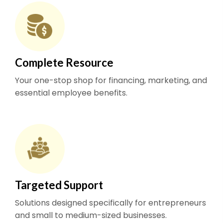
Complete Resource
Your one-stop shop for financing, marketing, and
essential employee benefits.
Targeted Support
Solutions designed specifically for entrepreneurs
and small to medium-sized businesses.