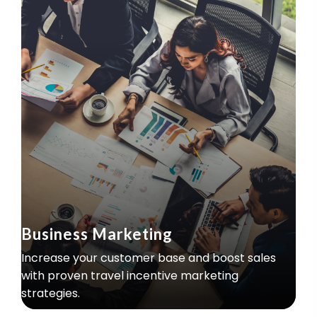
Business Marketing
Increase your customer base and boost sales
with proven travel incentive marketing
strategies.