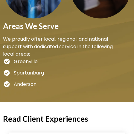
Areas We Serve
We proudly offer local, regional, and national
support with dedicated service in the following
local areas:
Greenville
Spartanburg
Anderson
Read Client Experiences