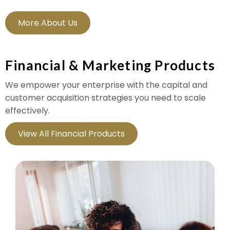
More About Us
Financial & Marketing Products
We empower your enterprise with the capital and
customer acquisition strategies you need to scale
effectively.
View All Financial Products