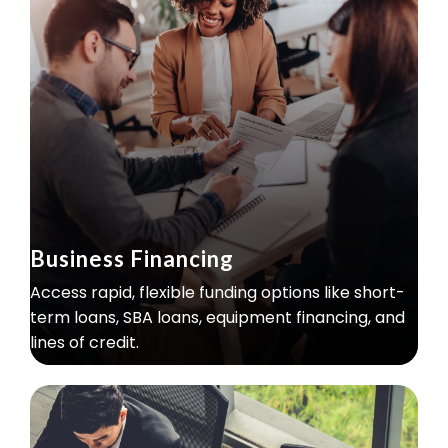
Business Financing
Access rapid, flexible funding options like short-
term loans, SBA loans, equipment financing, and
lines of credit.