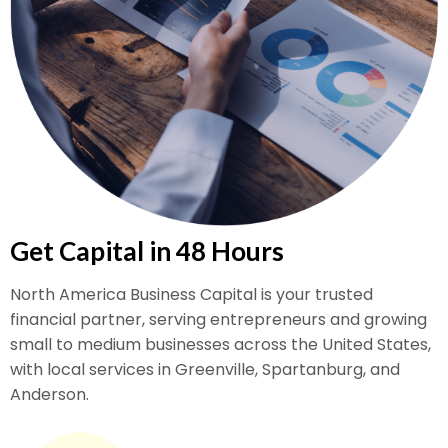
Get Capital in 48 Hours
North America Business Capital is your trusted
financial partner, serving entrepreneurs and growing
small to medium businesses across the United States,
with local services in Greenville, Spartanburg, and
Anderson.