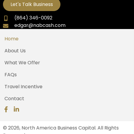
Let's Talk Business
(864) 346-0092
edgar@nabcash.com
Home
About Us
What We Offer
FAQs
Travel Incentive
Contact
© 2026, North America Business Capital. All Rights