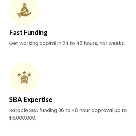
Fast Funding
Get working capital in 24 to 48 hours, not weeks.
SBA Expertise
Reliable SBA funding 36 to 48 hour approval up to
$5,000,000.