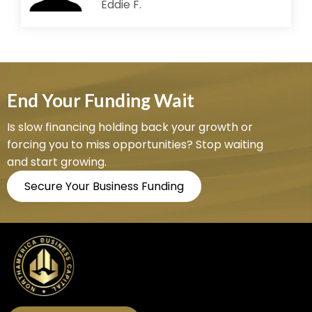
Eddie F.
End Your Funding Wait
Is slow financing holding back your growth or
forcing you to miss opportunities? Stop waiting
and start growing.
Secure Your Business Funding