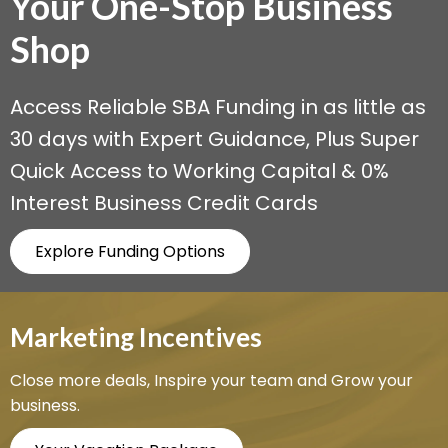
Your One-Stop
Business
Shop
Access Reliable SBA Funding in as little as
30 days with Expert Guidance, Plus Super
Quick Access to Working Capital & 0%
Interest Business Credit Cards
Explore Funding Options
Marketing Incentives
Close more deals, Inspire your team and Grow your
business.