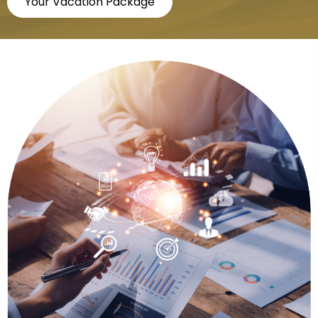
Your Vacation Package